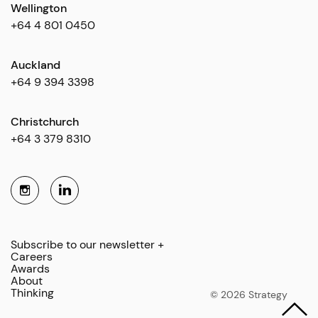
Wellington
+64 4 801 0450
Auckland
+64 9 394 3398
Christchurch
+64 3 379 8310
Subscribe to our newsletter +
Careers
Awards
About
Thinking
© 2026 Strategy