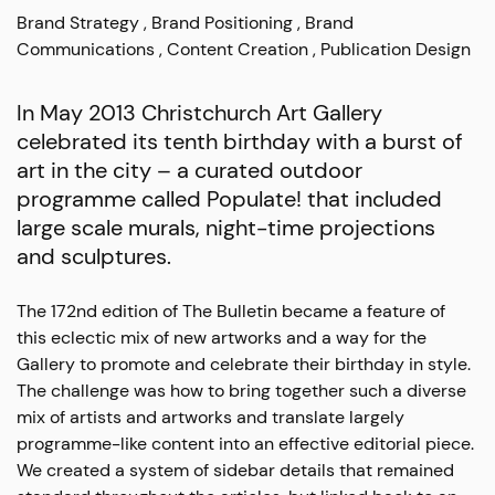
Brand Strategy
Brand Positioning
Brand
Communications
Content Creation
Publication Design
In May 2013 Christchurch Art Gallery
celebrated its tenth birthday with a burst of
art in the city – a curated outdoor
programme called Populate! that included
large scale murals, night-time projections
and sculptures.
The 172nd edition of The Bulletin became a feature of
this eclectic mix of new artworks and a way for the
Gallery to promote and celebrate their birthday in style.
The challenge was how to bring together such a diverse
mix of artists and artworks and translate largely
programme-like content into an effective editorial piece.
We created a system of sidebar details that remained