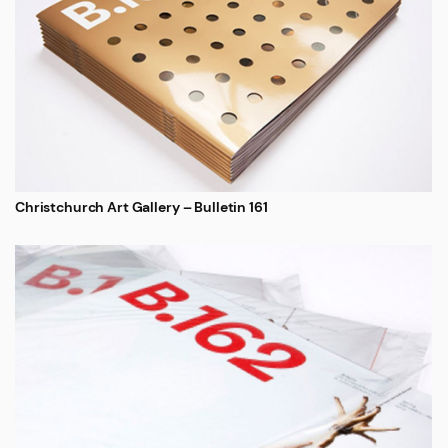
Christchurch Art Gallery – Bulletin 161