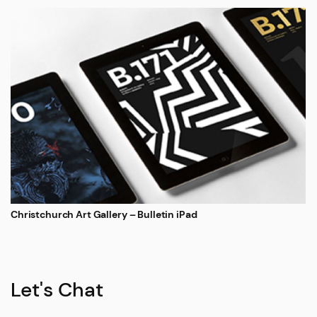
Christchurch Art Gallery – Bulletin iPad
Let's Chat