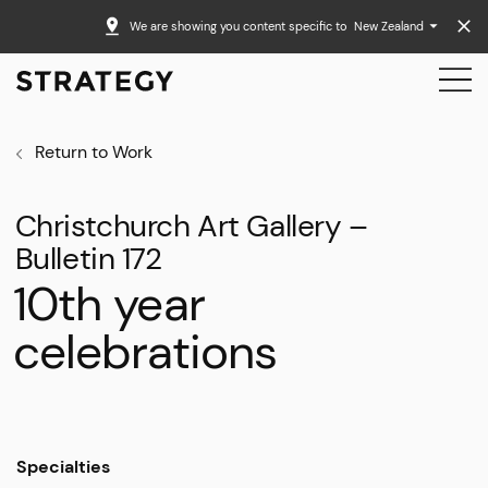
We are showing you content specific to
New Zealand
Return to Work
Christchurch Art Gallery –
Bulletin 172
10th year
celebrations
Specialties