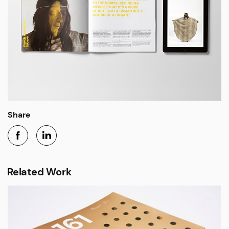
Share
Related Work