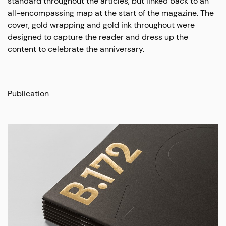
standard throughout the articles, but linked back to an
all-encompassing map at the start of the magazine. The
cover, gold wrapping and gold ink throughout were
designed to capture the reader and dress up the
content to celebrate the anniversary.
Publication