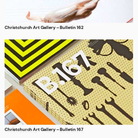
Christchurch Art Gallery – Bulletin 162
Christchurch Art Gallery – Bulletin 167