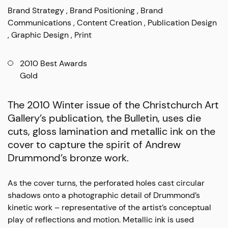
Brand Strategy
Brand Positioning
Brand
Communications
Content Creation
Publication Design
Graphic Design
Print
2010 Best Awards
Gold
The 2010 Winter issue of the Christchurch Art
Gallery’s publication, the
Bulletin
, uses die
cuts, gloss lamination and metallic ink on the
cover to capture the spirit of Andrew
Drummond’s bronze work.
As the cover turns, the perforated holes cast circular
shadows onto a photographic detail of Drummond’s
kinetic work – representative of the artist’s conceptual
play of reflections and motion. Metallic ink is used