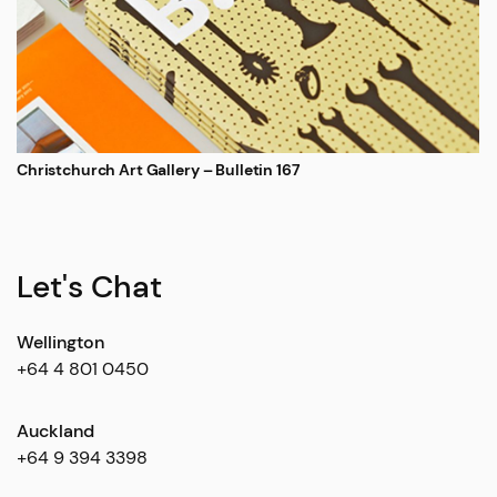
Christchurch Art Gallery – Bulletin 167
Let's Chat
Wellington
+64 4 801 0450
Auckland
+64 9 394 3398