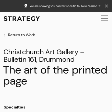
We are showing you content specific to
New Zealand
Return to Work
Christchurch Art Gallery –
Bulletin 161, Drummond
The art of the printed
page
Specialties