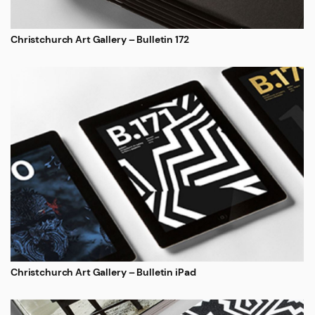
Christchurch Art Gallery – Bulletin 172
Christchurch Art Gallery – Bulletin iPad