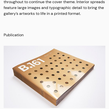
throughout to continue the cover theme. Interior spreads
feature large images and typographic detail to bring the
gallery’s artworks to life in a printed format.
Publication