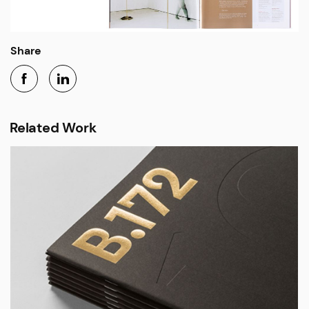
Share
Related Work