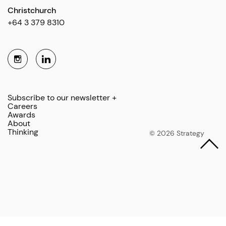
Christchurch
+64 3 379 8310
Subscribe to our newsletter +
Careers
Awards
About
Thinking
© 2026 Strategy