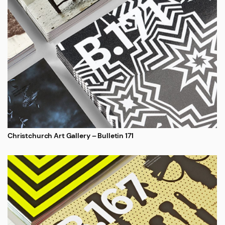
Christchurch Art Gallery – Bulletin 171