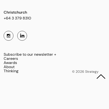
Christchurch
+64 3 379 8310
Subscribe to our newsletter +
Careers
Awards
About
Thinking
© 2026 Strategy