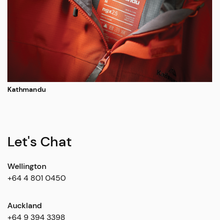
Kathmandu
Let's Chat
Wellington
+64 4 801 0450
Auckland
+64 9 394 3398