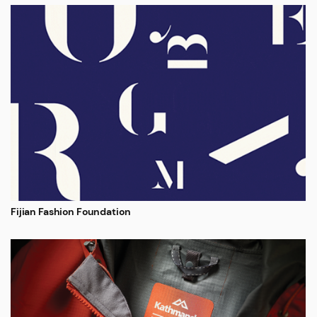
Fijian Fashion Foundation