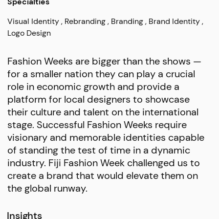
Specialties
Visual Identity
Rebranding
Branding
Brand Identity
Logo Design
Fashion Weeks are bigger than the shows —
for a smaller nation they can play a crucial
role in economic growth and provide a
platform for local designers to showcase
their culture and talent on the international
stage. Successful Fashion Weeks require
visionary and memorable identities capable
of standing the test of time in a dynamic
industry. Fiji Fashion Week challenged us to
create a brand that would elevate them on
the global runway.
Insights