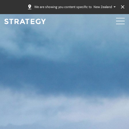
We are showing you content specific to
New Zealand