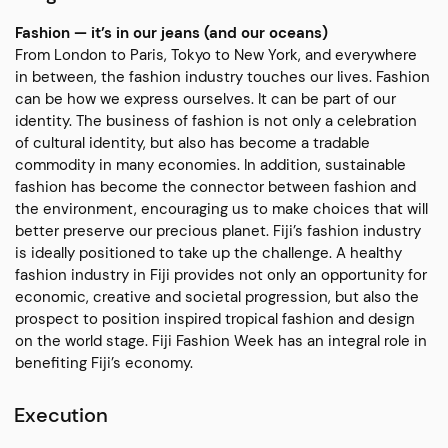
Fashion — it’s in our jeans (and our oceans)
From London to Paris, Tokyo to New York, and everywhere
in between, the fashion industry touches our lives. Fashion
can be how we express ourselves. It can be part of our
identity. The business of fashion is not only a celebration
of cultural identity, but also has become a tradable
commodity in many economies. In addition, sustainable
fashion has become the connector between fashion and
the environment, encouraging us to make choices that will
better preserve our precious planet. Fiji’s fashion industry
is ideally positioned to take up the challenge. A healthy
fashion industry in Fiji provides not only an opportunity for
economic, creative and societal progression, but also the
prospect to position inspired tropical fashion and design
on the world stage. Fiji Fashion Week has an integral role in
benefiting Fiji’s economy.
Execution