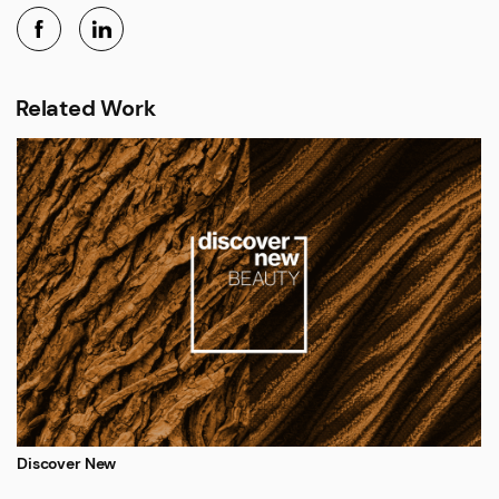
Related Work
Discover New