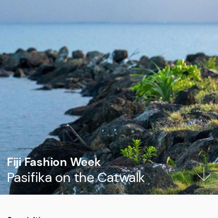
Fiji Fashion Week
Pasifika on the Catwalk