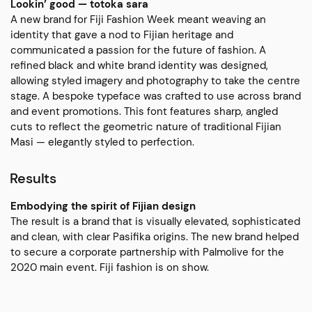
Lookin’ good — totoka sara
A new brand for Fiji Fashion Week meant weaving an
identity that gave a nod to Fijian heritage and
communicated a passion for the future of fashion. A
refined black and white brand identity was designed,
allowing styled imagery and photography to take the centre
stage. A bespoke typeface was crafted to use across brand
and event promotions. This font features sharp, angled
cuts to reflect the geometric nature of traditional Fijian
Masi — elegantly styled to perfection.
Results
Embodying the spirit of Fijian design
The result is a brand that is visually elevated, sophisticated
and clean, with clear Pasifika origins. The new brand helped
to secure a corporate partnership with Palmolive for the
2020 main event. Fiji fashion is on show.