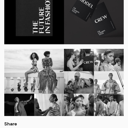
Share