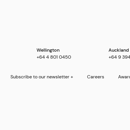
Wellington
Auckland
+64 4 801 0450
+64 9 39
Subscribe to our newsletter +
Careers
Awar