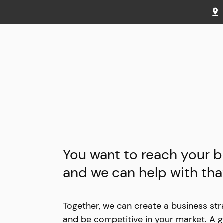
You want to reach your b
and we can help with tha
Together, we can create a business str
and be competitive in your market. A g