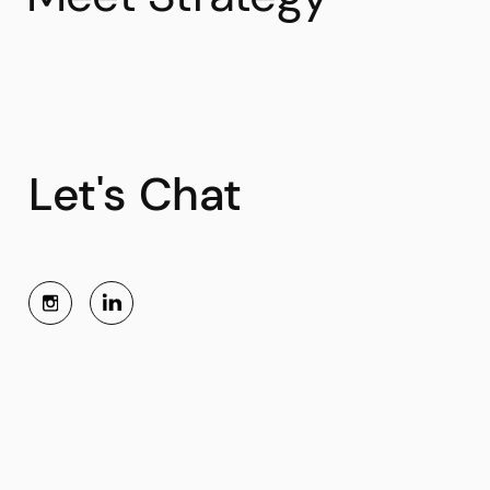
Let's Chat