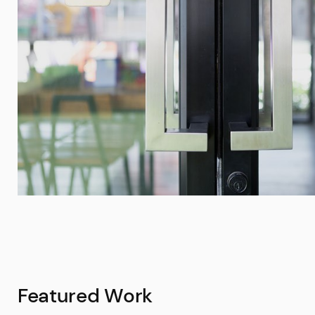
Featured Work