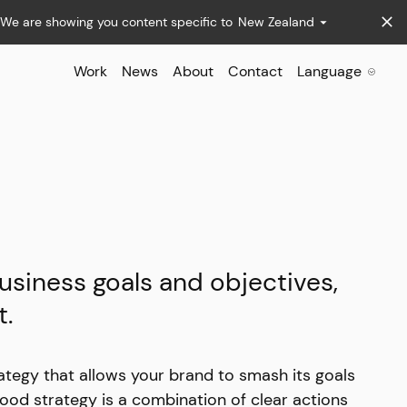
We are showing you content specific to
New Zealand
Work
News
About
Contact
Language
usiness goals and objectives,
t.
ategy that allows your brand to smash its goals
ood strategy is a combination of clear actions