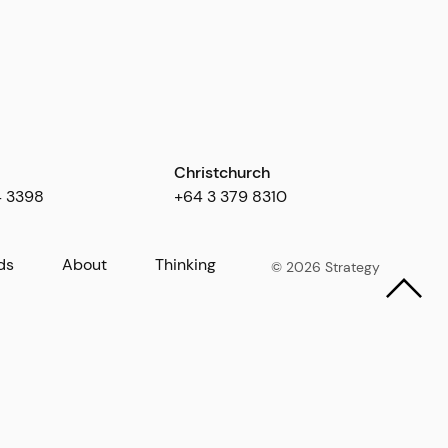
Christchurch
4 3398
+64 3 379 8310
ds
About
Thinking
© 2026 Strategy