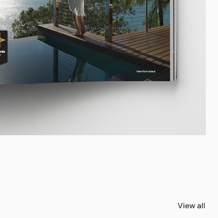
View all