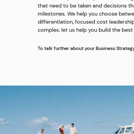
that need to be taken and decisions th
milestones. We help you choose between
differentiation, focused cost leadership
complex, let us help you build the bes
To talk further about your Business Strateg