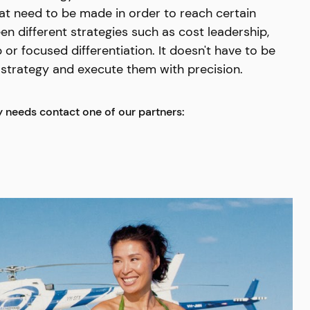
at need to be made in order to reach certain
 different strategies such as cost leadership,
 or focused differentiation. It doesn't have to be
t strategy and execute them with precision.
y needs contact one of our partners: