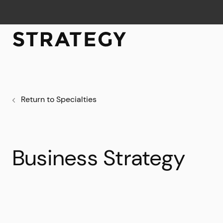
Return to Specialties
Business Strategy