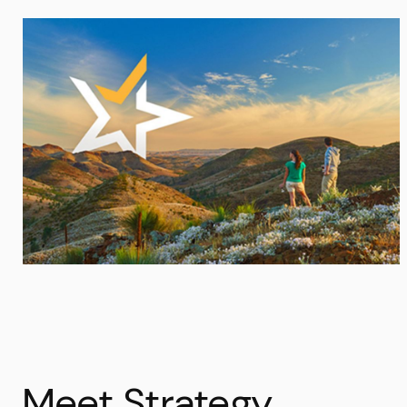
Meet Strategy