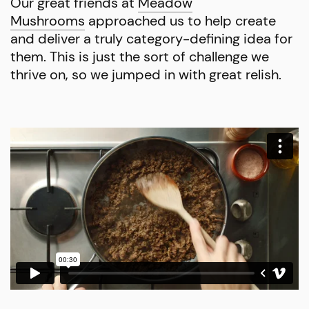
Our great friends at
Meadow
Mushrooms
approached us to help create
and deliver a truly category-defining idea for
them. This is just the sort of challenge we
thrive on, so we jumped in with great relish.