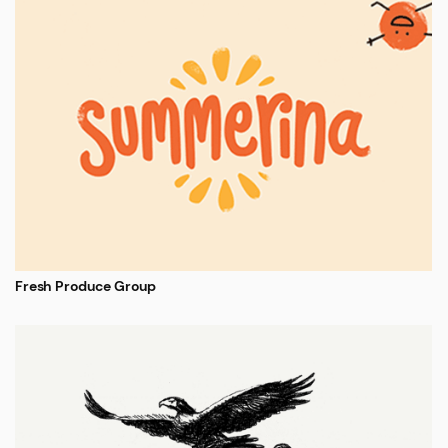
Fresh Produce Group