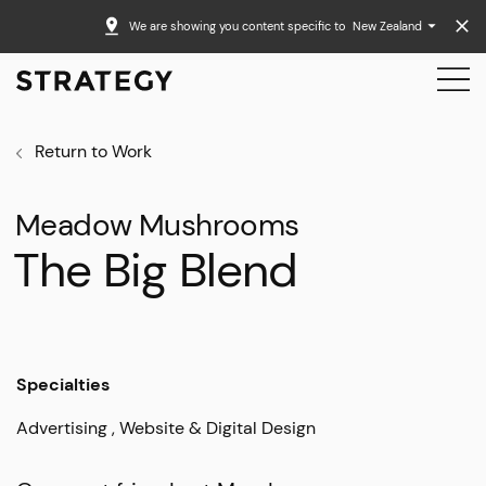
We are showing you content specific to
New Zealand
Return to Work
Meadow Mushrooms
The Big Blend
Specialties
Advertising
Website & Digital Design