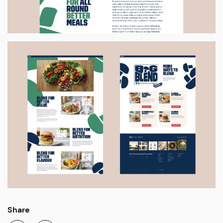
Share