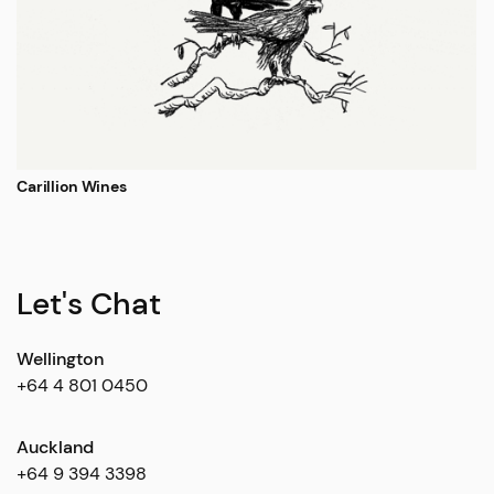
Carillion Wines
Let's Chat
Wellington
+64 4 801 0450
Auckland
+64 9 394 3398