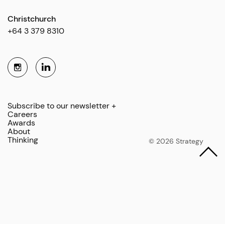
Christchurch
+64 3 379 8310
Subscribe to our newsletter +
Careers
Awards
About
Thinking
© 2026 Strategy