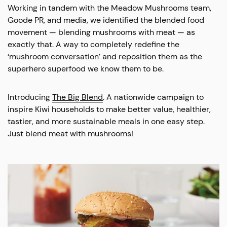
Working in tandem with the Meadow Mushrooms team,
Goode PR, and media, we identified the blended food
movement — blending mushrooms with meat — as
exactly that. A way to completely redefine the
‘mushroom conversation’ and reposition them as the
superhero superfood we know them to be.
Introducing
The Big Blend
. A nationwide campaign to
inspire Kiwi households to make better value, healthier,
tastier, and more sustainable meals in one easy step.
Just blend meat with mushrooms!