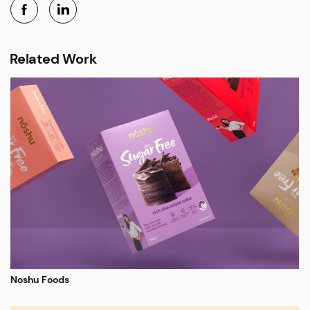
Related Work
Noshu Foods