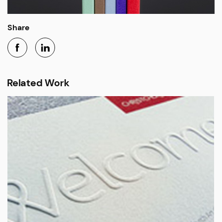
Share
Related Work