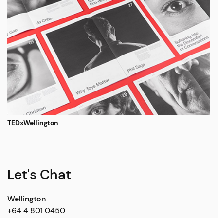
TEDxWellington
Let's Chat
Wellington
+64 4 801 0450