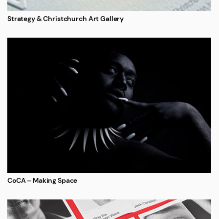
Strategy & Christchurch Art Gallery
CoCA – Making Space