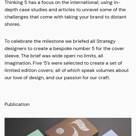
Thinking 5 has a focus on the international; using in-
depth case studies and articles to unravel some of the
challenges that come with taking your brand to distant
shores.
To celebrate the milestone we briefed all Strategy
designers to create a bespoke number 5 for the cover
sleeve. The brief was wide open: no limits, all
imagination. Five ‘5’s were selected to create a set of
limited edition covers; all of which speak volumes about
our love of design, and our passion for our craft.
Publication