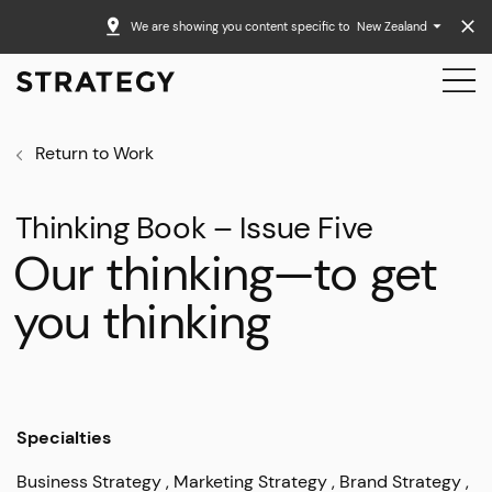
We are showing you content specific to
New Zealand
Return to Work
Thinking Book – Issue Five
Our thinking—to get
you thinking
Specialties
Business Strategy
Marketing Strategy
Brand Strategy