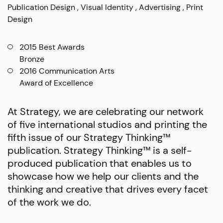
Publication Design
Visual Identity
Advertising
Print
Design
2015 Best Awards
Bronze
2016 Communication Arts
Award of Excellence
At Strategy, we are celebrating our network
of five international studios and printing the
fifth issue of our Strategy Thinking™
publication. Strategy Thinking™ is a self-
produced publication that enables us to
showcase how we help our clients and the
thinking and creative that drives every facet
of the work we do.