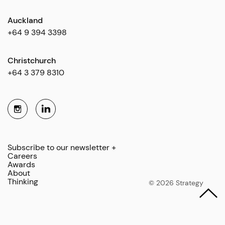
Auckland
+64 9 394 3398
Christchurch
+64 3 379 8310
Subscribe to our newsletter +
Careers
Awards
About
Thinking
© 2026 Strategy