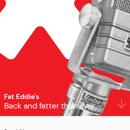
Fat Eddie's
Back and fatter than ever