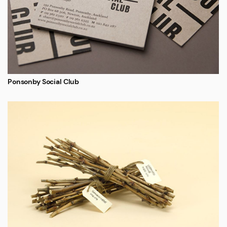
Ponsonby Social Club