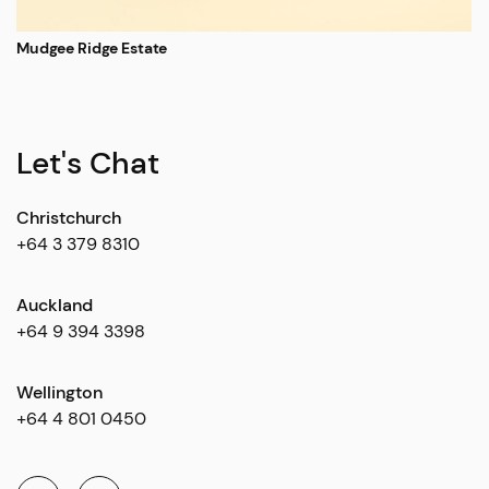
Mudgee Ridge Estate
Let's Chat
Christchurch
+64 3 379 8310
Auckland
+64 9 394 3398
Wellington
+64 4 801 0450