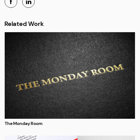
Related Work
The Monday Room