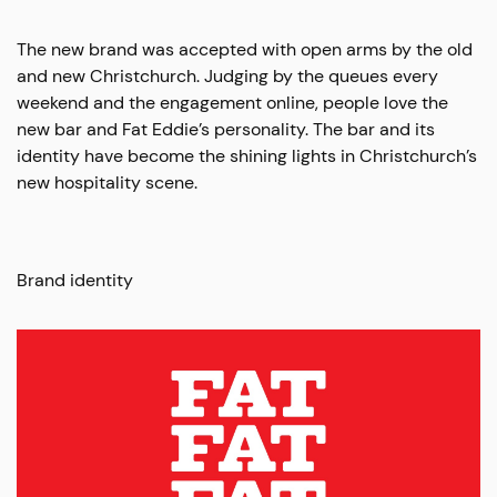
The new brand was accepted with open arms by the old
and new Christchurch. Judging by the queues every
weekend and the engagement online, people love the
new bar and Fat Eddie’s personality. The bar and its
identity have become the shining lights in Christchurch’s
new hospitality scene.
Brand identity