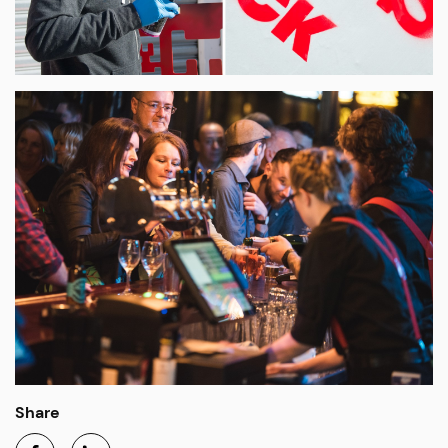
Share