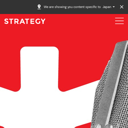
We are showing you content specific to
Japan