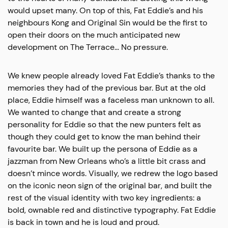
would upset many. On top of this, Fat Eddie’s and his
neighbours Kong and Original Sin would be the first to
open their doors on the much anticipated new
development on The Terrace… No pressure.
We knew people already loved Fat Eddie’s thanks to the
memories they had of the previous bar. But at the old
place, Eddie himself was a faceless man unknown to all.
We wanted to change that and create a strong
personality for Eddie so that the new punters felt as
though they could get to know the man behind their
favourite bar. We built up the persona of Eddie as a
jazzman from New Orleans who’s a little bit crass and
doesn’t mince words. Visually, we redrew the logo based
on the iconic neon sign of the original bar, and built the
rest of the visual identity with two key ingredients: a
bold, ownable red and distinctive typography. Fat Eddie
is back in town and he is loud and proud.