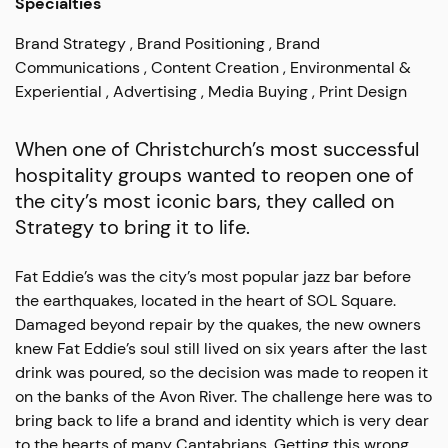
Specialties
Brand Strategy
Brand Positioning
Brand
Communications
Content Creation
Environmental &
Experiential
Advertising
Media Buying
Print Design
When one of Christchurch’s most successful
hospitality groups wanted to reopen one of
the city’s most iconic bars, they called on
Strategy to bring it to life.
Fat Eddie’s was the city’s most popular jazz bar before
the earthquakes, located in the heart of SOL Square.
Damaged beyond repair by the quakes, the new owners
knew Fat Eddie’s soul still lived on six years after the last
drink was poured, so the decision was made to reopen it
on the banks of the Avon River. The challenge here was to
bring back to life a brand and identity which is very dear
to the hearts of many Cantabrians. Getting this wrong