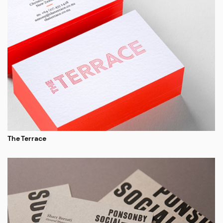
The Terrace