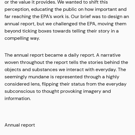
or the value it provides. We wanted to shift this
perception, educating the public on how important and
far reaching the EPA’s work is. Our brief was to design an
annual report, but we challenged the EPA, moving them
beyond ticking boxes towards telling their story in a
compelling way.
The annual report became a daily report. A narrative
woven throughout the report tells the stories behind the
objects and substances we interact with everyday. The
seemingly mundane is represented through a highly
considered lens, flipping their status from the everyday
subconscious to thought provoking imagery and
information.
Annual report