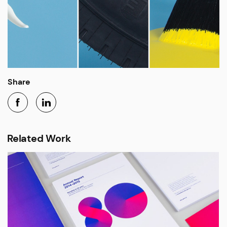
Share
Related Work