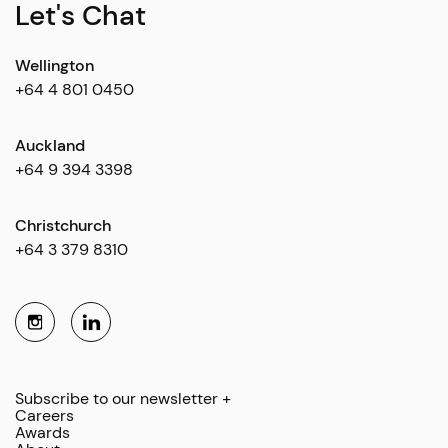
Let's Chat
Wellington
+64 4 801 0450
Auckland
+64 9 394 3398
Christchurch
+64 3 379 8310
Subscribe to our newsletter +
Careers
Awards