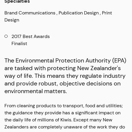
Specialties
Brand Communications
Publication Design
Print
Design
2017 Best Awards
Finalist
The Environmental Protection Authority (EPA)
are tasked with protecting New Zealander's
way of life. This means they regulate industry
and provide robust, objective decisions on
environmental matters.
From cleaning products to transport, food and utilities;
the guidance they provide has a significant impact on
the daily life of millions of Kiwis. Except many New
Zealanders are completely unaware of the work they do