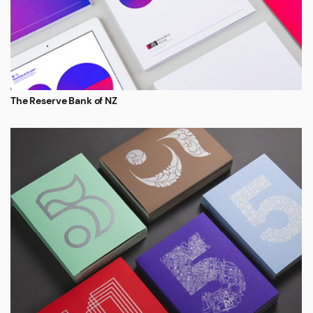
The Reserve Bank of NZ