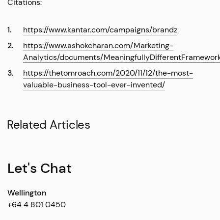
Citations:
https://www.kantar.com/campaigns/brandz
https://www.ashokcharan.com/Marketing-
Analytics/documents/MeaningfullyDifferentFramework
https://thetomroach.com/2020/11/12/the-most-
valuable-business-tool-ever-invented/
Related Articles
Let's Chat
Wellington
+64 4 801 0450