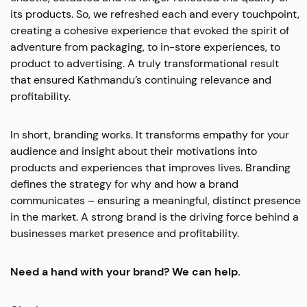
its products. So, we refreshed each and every touchpoint,
creating a cohesive experience that evoked the spirit of
adventure from packaging, to in-store experiences, to
product to advertising. A truly transformational result
that ensured Kathmandu’s continuing relevance and
profitability.
In short, branding works. It transforms empathy for your
audience and insight about their motivations into
products and experiences that improves lives. Branding
defines the strategy for why and how a brand
communicates – ensuring a meaningful, distinct presence
in the market. A strong brand is the driving force behind a
businesses market presence and profitability.
Need a hand with your brand? We can help.