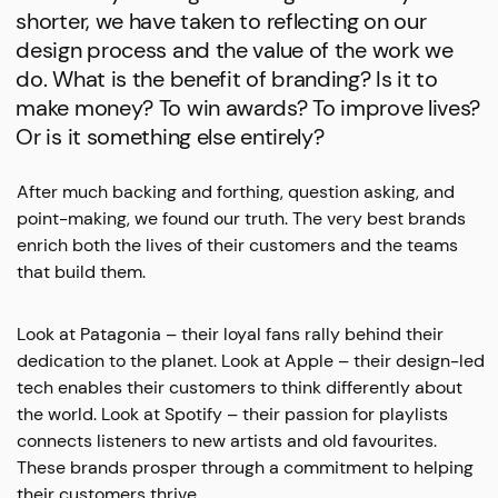
shorter, we have taken to reflecting on our
design process and the value of the work we
do. What is the benefit of branding? Is it to
make money? To win awards? To improve lives?
Or is it something else entirely?
After much backing and forthing, question asking, and
point-making, we found our truth. The very best brands
enrich both the lives of their customers and the teams
that build them.
Look at Patagonia – their loyal fans rally behind their
dedication to the planet. Look at Apple – their design-led
tech enables their customers to think differently about
the world. Look at Spotify – their passion for playlists
connects listeners to new artists and old favourites.
These brands prosper through a commitment to helping
their customers thrive.