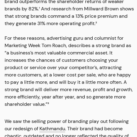
brand outperforms the shareholder returns of weaker
brands by 82%.¹ And research from Millward Brown shows
that strong brands command a 13% price premium and
they generate 31% more operating profit.²
For these reasons, advertising guru and columnist for
Marketing Week Tom Roach, describes a strong brand as
“a business’s most valuable commercial asset. It
increases the chances of customers choosing your
product or service over your competitor’s, attracting
more customers, at a lower cost per sale, who are happy
to pay a little more, and will buy it a little more often. A
strong brand will deliver more revenue, profit and growth,
more efficiently, year after year, and so generate more
shareholder value.”³
We saw the selling power of branding play out following
our redesign of
Kathmandu
. Their brand had become
chaotic, outdated and no longer reflected the quality of