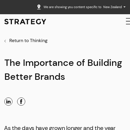
We are showing you content specific to
New Zealand
Return to Thinking
The Importance of Building
Better Brands
As the days have grown longer and the year