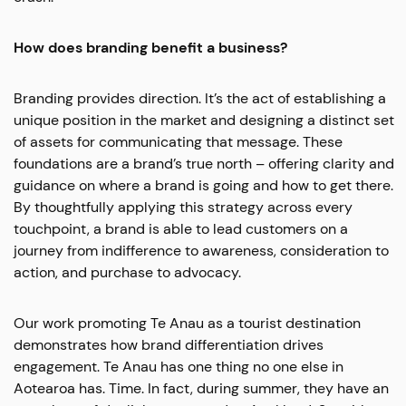
How does branding benefit a business?
Branding provides direction. It’s the act of establishing a
unique position in the market and designing a distinct set
of assets for communicating that message. These
foundations are a brand’s true north – offering clarity and
guidance on where a brand is going and how to get there.
By thoughtfully applying this strategy across every
touchpoint, a brand is able to lead customers on a
journey from indifference to awareness, consideration to
action, and purchase to advocacy.
Our work promoting Te Anau as a tourist destination
demonstrates how brand differentiation drives
engagement. Te Anau has one thing no one else in
Aotearoa has. Time. In fact, during summer, they have an