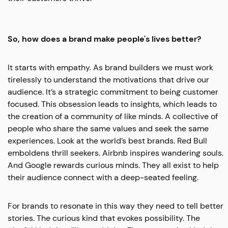
So, how does a brand make people's lives better?
It starts with empathy. As brand builders we must work
tirelessly to understand the motivations that drive our
audience. It’s a strategic commitment to being customer
focused. This obsession leads to insights, which leads to
the creation of a community of like minds. A collective of
people who share the same values and seek the same
experiences. Look at the world’s best brands. Red Bull
emboldens thrill seekers. Airbnb inspires wandering souls.
And Google rewards curious minds. They all exist to help
their audience connect with a deep-seated feeling.
For brands to resonate in this way they need to tell better
stories. The curious kind that evokes possibility. The