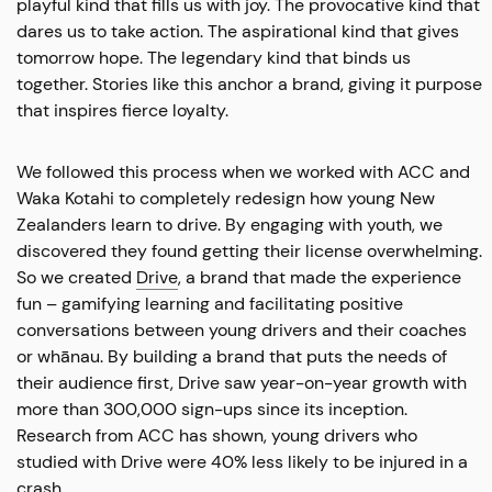
playful kind that fills us with joy. The provocative kind that
dares us to take action. The aspirational kind that gives
tomorrow hope. The legendary kind that binds us
together. Stories like this anchor a brand, giving it purpose
that inspires fierce loyalty.
We followed this process when we worked with ACC and
Waka Kotahi to completely redesign how young New
Zealanders learn to drive. By engaging with youth, we
discovered they found getting their license overwhelming.
So we created
Drive
, a brand that made the experience
fun – gamifying learning and facilitating positive
conversations between young drivers and their coaches
or whānau. By building a brand that puts the needs of
their audience first, Drive saw year-on-year growth with
more than 300,000 sign-ups since its inception.
Research from ACC has shown, young drivers who
studied with Drive were 40% less likely to be injured in a
crash.