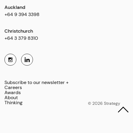
Auckland
+64 9 394 3398
Christchurch
+64 3 379 8310
Subscribe to our newsletter +
Careers
Awards
About
Thinking
© 2026 Strategy