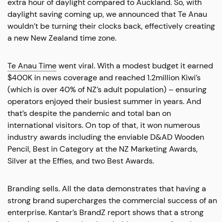
extra hour of daylight compared to Auckland. So, with
daylight saving coming up, we announced that Te Anau
wouldn’t be turning their clocks back, effectively creating
a new New Zealand time zone.
Te Anau Time
went viral. With a modest budget it earned
$400K in news coverage and reached 1.2million Kiwi’s
(which is over 40% of NZ’s adult population) – ensuring
operators enjoyed their busiest summer in years. And
that’s despite the pandemic and total ban on
international visitors. On top of that, it won numerous
industry awards including the enviable D&AD Wooden
Pencil, Best in Category at the NZ Marketing Awards,
Silver at the Effies, and two Best Awards.
Branding sells. All the data demonstrates that having a
strong brand supercharges the commercial success of an
enterprise. Kantar’s BrandZ report shows that a strong